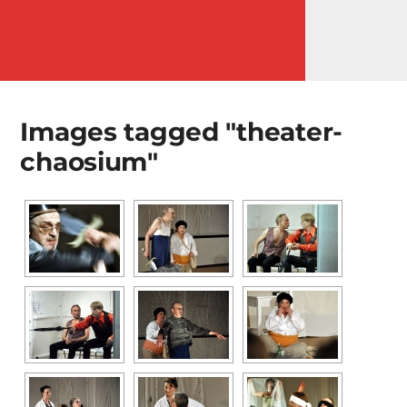
MENÜ
Images tagged "theater-
chaosium"