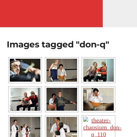
MENÜ
Images tagged "don-q"